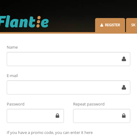
REGISTER
SK
Name
E-mail
Password
Repeat password
If you have a promo code, you can enter it here