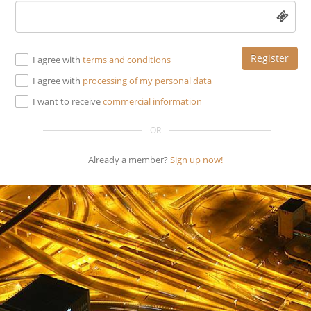
Register
I agree with
terms and conditions
I agree with
processing of my personal data
I want to receive
commercial information
OR
Already a member?
Sign up now!