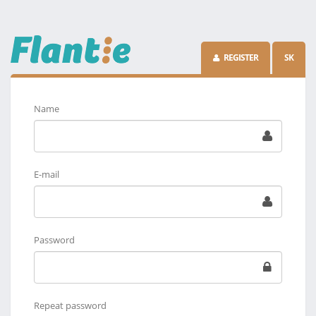
REGISTER
SK
Name
E-mail
Password
Repeat password