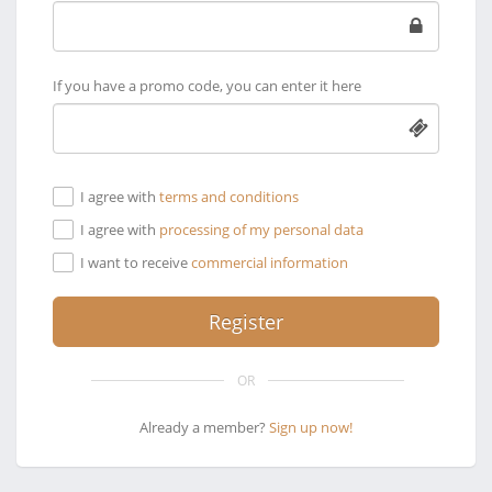
If you have a promo code, you can enter it here
I agree with
terms and conditions
I agree with
processing of my personal data
I want to receive
commercial information
OR
Already a member?
Sign up now!